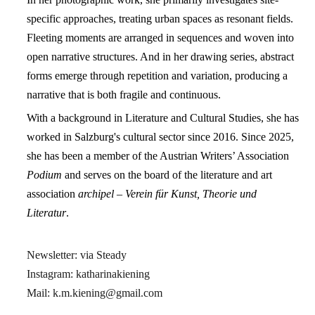
specific approaches, treating urban spaces as resonant fields.
Fleeting moments are arranged in sequences and woven into
open narrative structures. And in her drawing series, abstract
forms emerge through repetition and variation, producing a
narrative that is both fragile and continuous.
With a background in Literature and Cultural Studies, she has
worked in Salzburg's cultural sector since 2016.
Since 2025,
she has been a member of the Austrian Writers’ Association
Podium
and serves on the board of
the literature and art
association
archipel – Verein für Kunst, Theorie und
Literatur
.
Newsletter:
via Steady
Instagram:
katharinakiening
Mail: k.m.kiening@gmail.com