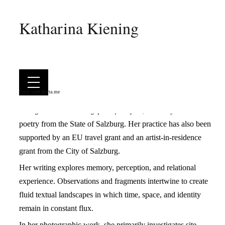
Katharina Kiening
Katharina Kiening works at the intersection of literature,
photography, and drawing. Her artistic practice moves
between analytical observation and surreal imagination,
characterized by an atmospheric, often fragmentary approach.
Her work has appeared in numerous literary and art
Built with
Berta.me
magazines, been exhibited in galleries, and received the
Georg-Trakl-Förderungspreis für Lyrik
, a literary award for
poetry from the State of Salzburg. Her practice has also been
supported by an EU travel grant and an artist-in-residence
grant from the City of Salzburg.
Her writing explores memory, perception, and relational
experience. Observations and fragments intertwine to create
fluid textual landscapes in which time, space, and identity
remain in constant flux.
In her photographic work, she primarily investigates site-