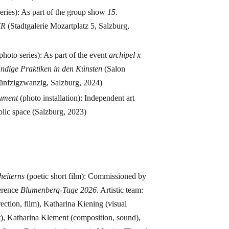
eries): As part of the group show
15.
IR
(Stadtgalerie Mozartplatz 5, Salzburg,
photo series): As part of the event
archipel x
ndige Praktiken in den Künsten
(Salon
ünfzigzwanzig, Salzburg, 2024)
rument
(photo installation): Independent art
ublic space (Salzburg, 2023)
s
cheiterns
(poetic short film): Commissioned by
erence
Blumenberg-Tage 2026
. Artistic team:
ection, film), Katharina Kiening (visual
t), Katharina Klement (composition, sound),