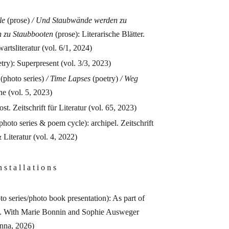
le
(prose)
/ Und Staubwände werden zu
n zu Staubbooten
(prose): Literarische Blätter.
artsliteratur (vol. 6/1, 2024)
try): Superpresent (vol. 3/3, 2023)
(photo series)
/
Time Lapses
(poetry)
/
Weg
 (vol. 5, 2023)
st. Zeitschrift für Literatur (vol. 65, 2023)
photo series & poem cycle): archipel. Zeitschrift
 Literatur (vol. 4, 2022)
 s t a l l a t i o n s
to series/photo book presentation): As part of
. With Marie Bonnin and Sophie Ausweger
enna, 2026)