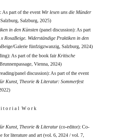
: As part of the event
Wir lesen uns die Münder
 Salzburg, Salzburg, 2025)
iken in den Künsten
(panel discussion): As part
l x RosaBeige. Widerständige Praktiken in den
Beige/Galerie fünfzigzwanzig, Salzburg, 2024)
ing): As part of the book fair
Kritische
Brunnenpassage, Vienna, 2024)
reading/panel discussion): As part of the event
t für Kunst, Theorie & Literatur: Sommerfest
2022)
 i t o r i a l W o r k
 für Kunst, Theorie & Literatur
(co-editor): Co-
 for literature and art (vol. 6, 2024 / vol. 7,