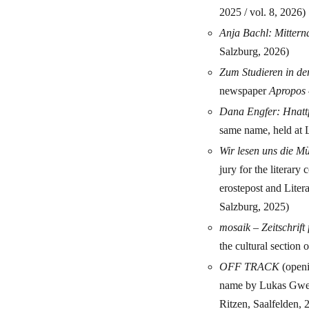
2025 / vol. 8, 2026)
Anja Bachl: Mittern
Salzburg, 2026)
Zum Studieren in de
newspaper
Apropos 
Dana Engfer: Hnatt
same name, held at L
Wir lesen uns die 
jury for the literar
erostepost and Liter
Salzburg, 2025)
mosaik – Zeitschrift
the cultural section 
OFF TRACK
(openi
name by Lukas Gwec
Ritzen, Saalfelden, 