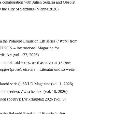
 collaboration with Julien Segarra and Obsolet
y the City of Salzburg (Vienna 2026)
m the Polaroid Emulsion Lift series)
/
Walk
(from
: EIKON – International Magazine for
ia Art (vol. 133, 2026)
the Polaroid series, used as cover art) /
Trees
ropfen
(prose): etcetera – Literatur und so weiter
laroid series): SNLD Magazine (vol. 1, 2026)
hoto series): Zwischentext (vol. 10, 2026)
tanen
(poetry): Lyrikflugblatt 2026 (vol. 54,
m the Polaroid Emulsion Lift series): rûm –