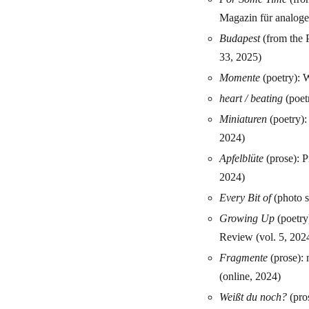
Magazin für analoge 
Budapest
(from the P
33, 2025)
Momente
(poetry):
heart / beating
(poetr
Miniaturen
(poetry):
2024)
Apfelblüte
(prose): P
2024)
Every Bit of
(photo s
Growing Up
(poetry
Review (vol. 5, 202
Fragmente
(prose): 
(online, 2024)
Weißt du noch?
(pros