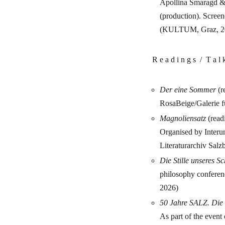
Apollina Smaragd &
(production). Screen
(KULTUM, Graz, 2
R e a d i n g s / T a l
Der eine Sommer
(r
RosaBeige/Galerie f
Magnoliensatz
(read
Organised by Interu
Literaturarchiv Salz
Die Stille unseres S
philosophy confere
2026)
50 Jahre SALZ. Die K
As part of the event