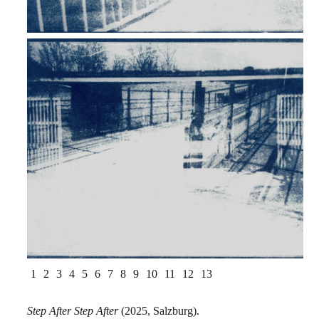
1
2
3
4
5
6
7
8
9
10
11
12
13
Step After Step After
(2025, Salzburg).