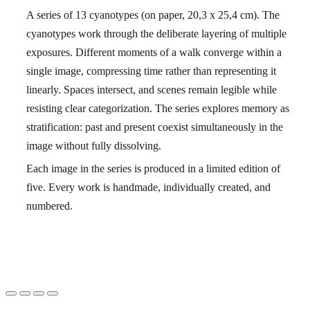
A series of 13 cyanotypes (on paper, 20,3 x 25,4 cm). The
cyanotypes work through the deliberate layering of multiple
exposures. Different moments of a walk converge within a
single image, compressing time rather than representing it
linearly. Spaces intersect, and scenes remain legible while
resisting clear categorization. The series explores memory as
stratification: past and present coexist simultaneously in the
image without fully dissolving.
Each image in the series is produced in a limited edition of
five. Every work is handmade, individually created, and
numbered.