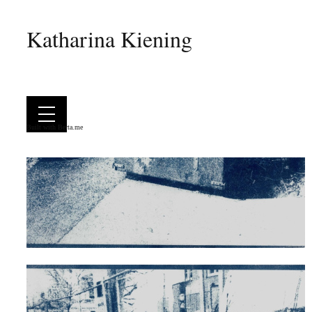
Katharina Kiening
Built with
Berta.me